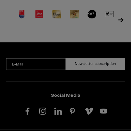
Newsletter subscription
E-Mail
Social Media