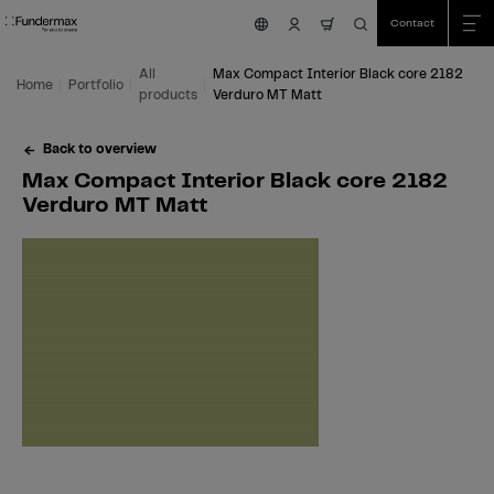
Table Of Content
Search
Max Compact Interior Black core 2182 Verduro MT Matt
Fields of application
We are happy to help you!
You might also be interested in
Skip to main content
Skip to table of contents
Skip to main menu
Contact
nav.cart.item.count
All
Max Compact Interior Black core 2182
Home
Portfolio
products
Verduro MT Matt
Back to overview
Max Compact Interior Black core 2182
Verduro MT Matt