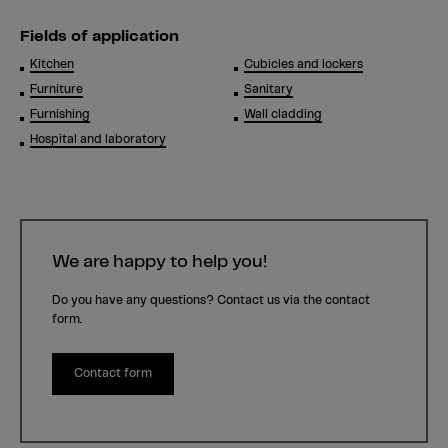
Fields of application
Kitchen
Cubicles and lockers
Furniture
Sanitary
Furnishing
Wall cladding
Hospital and laboratory
We are happy to help you!
Do you have any questions? Contact us via the contact
form.
Contact form