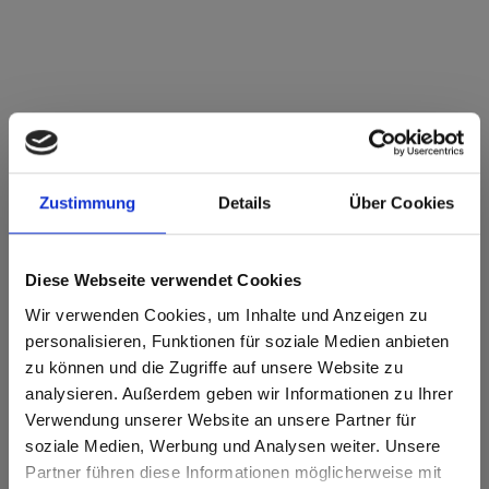
Max Compact Interior Black core 2182
Verduro MT Matt
Zustimmung
Details
Über Cookies
This decor has no grain.
Nearest NCS Code: S 3020-G70Y
Diese Webseite verwendet Cookies
Nearest RAL code: -
Nearest CMYK code: 12-0-49-26
Wir verwenden Cookies, um Inhalte und Anzeigen zu
Colour comparison with the original sample is always
personalisieren, Funktionen für soziale Medien anbieten
necessary!
zu können und die Zugriffe auf unsere Website zu
analysieren. Außerdem geben wir Informationen zu Ihrer
Product features
Verwendung unserer Website an unsere Partner für
soziale Medien, Werbung und Analysen weiter. Unsere
Partner führen diese Informationen möglicherweise mit
Easy to clean
Impact resistant
Are you based in the United States?
sr.modal is not closeable