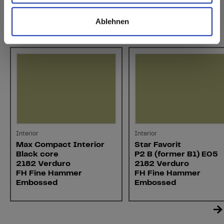
Ablehnen
You might also be interested in
Interior
Interior
Max Compact Interior
Star Favorit
Black core
P2 B (former B1) E05
2182 Verduro
2182 Verduro
FH Fine Hammer
FH Fine Hammer
Embossed
Embossed