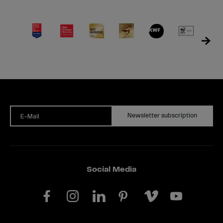
Newsletter subscription
E-Mail
Social Media