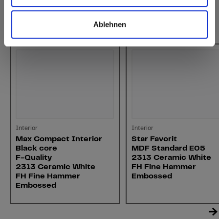
Ablehnen
You might also be interested in
Interior
Interior
Max Compact Interior
Star Favorit
Black core
MDF Standard E05
F-Quality
2313 Ceramic White
2313 Ceramic White
FH Fine Hammer
FH Fine Hammer
Embossed
Embossed