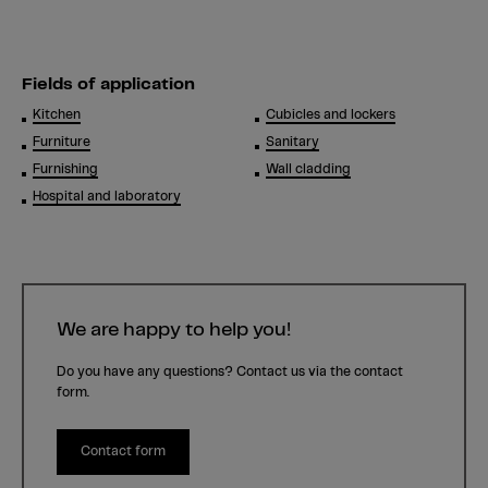
Fields of application
Kitchen
Cubicles and lockers
Furniture
Sanitary
Furnishing
Wall cladding
Hospital and laboratory
We are happy to help you!
Do you have any questions? Contact us via the contact
form.
Contact form