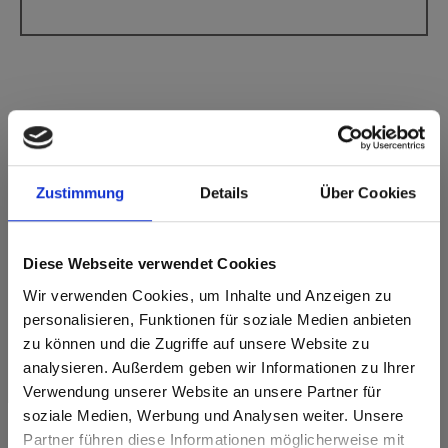
Max Compact Interior Black core F-Quality
Zustimmung
Details
Über Cookies
2313 Ceramic White SG Supergloss
This decor has no grain.
Diese Webseite verwendet Cookies
Nearest NCS Code: S 0502-R50B
Wir verwenden Cookies, um Inhalte und Anzeigen zu
Nearest RAL code: -
personalisieren, Funktionen für soziale Medien anbieten
Nearest CMYK code: 0-0-2-2
Colour comparison with the original sample is always
zu können und die Zugriffe auf unsere Website zu
necessary!
analysieren. Außerdem geben wir Informationen zu Ihrer
Verwendung unserer Website an unsere Partner für
Product features
soziale Medien, Werbung und Analysen weiter. Unsere
Partner führen diese Informationen möglicherweise mit