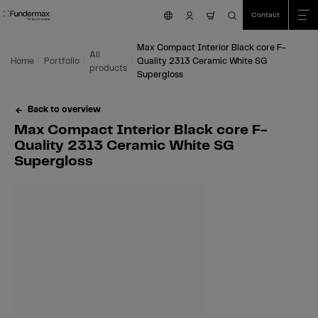
Table Of Content
Search
Max Compact Interior Black core F-Quality 2313 Ceramic White SG Superglo
Fields of application
We are happy to help you!
You might also be interested in
Skip to main content
Skip to table of contents
Skip to main menu
Contact
nav.cart.item.count
Max Compact Interior Black core F-
All
Home
Portfolio
Quality 2313 Ceramic White SG
products
Supergloss
Back to overview
Max Compact Interior Black core F-
Quality 2313 Ceramic White SG
Supergloss