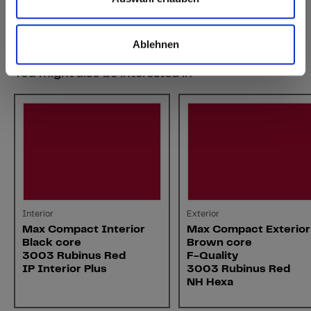
Ablehnen
You might also be interested in
Interior
Exterior
Max Compact Interior
Max Compact Exterior
Black core
Brown core
3003 Rubinus Red
F-Quality
IP Interior Plus
3003 Rubinus Red
NH Hexa