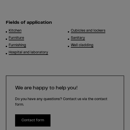
Fields of application
Kitchen
Cubicles and lockers
Furniture
Sanitary
Furnishing
Wall cladding
Hospital and laboratory
We are happy to help you!
Do you have any questions? Contact us via the contact
form.
Contact form