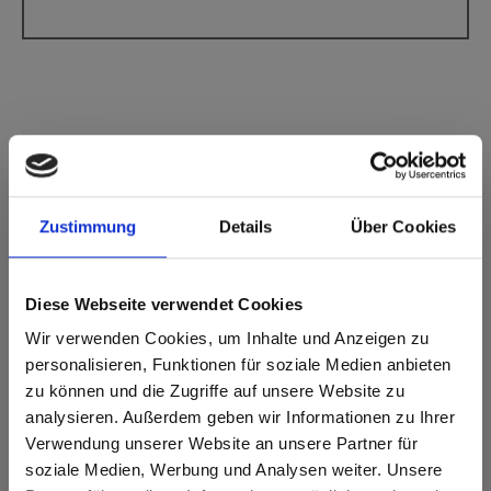
Max Compact Interior Black core F-Quality
3003 Rubinus Red IP Interior Plus
Zustimmung
Details
Über Cookies
This decor has no grain.
Diese Webseite verwendet Cookies
Nearest NCS Code: S 2570-R
Nearest RAL code: 3003
Wir verwenden Cookies, um Inhalte und Anzeigen zu
Nearest CMYK code: 0-100-64-33
personalisieren, Funktionen für soziale Medien anbieten
Colour comparison with the original sample is always
zu können und die Zugriffe auf unsere Website zu
necessary!
analysieren. Außerdem geben wir Informationen zu Ihrer
Verwendung unserer Website an unsere Partner für
Product features
soziale Medien, Werbung und Analysen weiter. Unsere