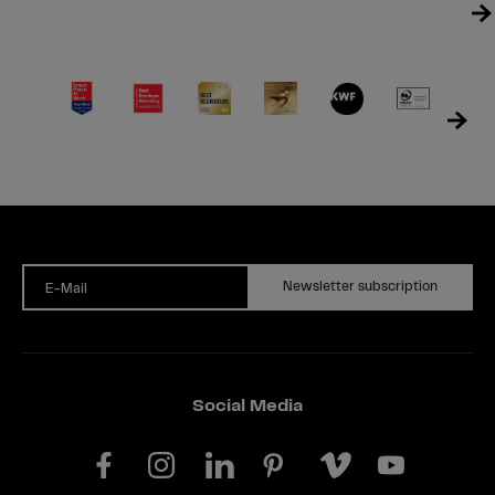
Newsletter subscription
E-Mail
Social Media