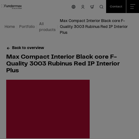
Table Of Content
Search
Max Compact Interior Black core F-Quality 3003 Rubinus Red IP Interior Pl
Fields of application
We are happy to help you!
You might also be interested in
Skip to main content
Skip to table of contents
Skip to main menu
Contact
nav.cart.item.count
Max Compact Interior Black core F-
All
Home
Portfolio
Quality 3003 Rubinus Red IP Interior
products
Plus
Back to overview
Max Compact Interior Black core F-
Quality 3003 Rubinus Red IP Interior
Plus