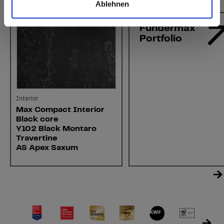
Ablehnen
Fundermax
Portfolio
Interior
Max Compact Interior
Black core
Y102 Black Montaro
Travertine
AS Apex Saxum