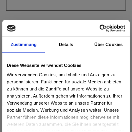
Zustimmung
Details
Über Cookies
Max Compact Interior Black core Y102 Black
Montaro Travertine AA Apex Aptico
Diese Webseite verwendet Cookies
This decor is directional (crosswise). Please note when
Wir verwenden Cookies, um Inhalte und Anzeigen zu
optimizing and cutting.
personalisieren, Funktionen für soziale Medien anbieten
zu können und die Zugriffe auf unsere Website zu
Product features
analysieren. Außerdem geben wir Informationen zu Ihrer
Verwendung unserer Website an unsere Partner für
Easy to clean
Impact resistant
soziale Medien, Werbung und Analysen weiter. Unsere
Partner führen diese Informationen möglicherweise mit
Scratch resistent
Solvent resistant
Are you based in the United States?
sr.modal is not closeable
weiteren Daten zusammen, die Sie ihnen bereitgestellt
haben oder die sie im Rahmen Ihrer Nutzung der Dienste
Go to the Fundermax North America website directly from