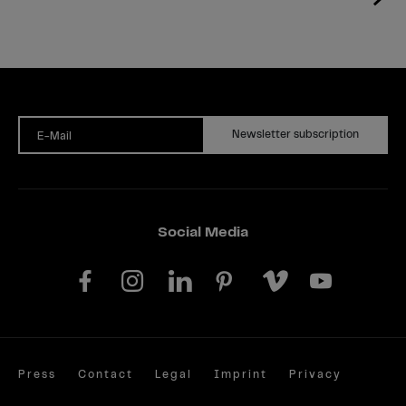
Newsletter subscription
E-Mail
Social Media
Press
Contact
Legal
Imprint
Privacy