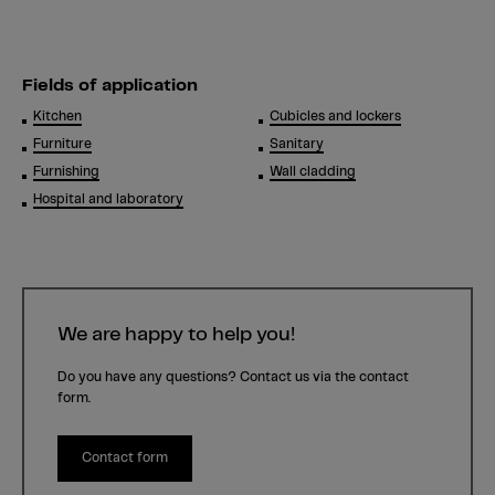
Fields of application
Kitchen
Cubicles and lockers
Furniture
Sanitary
Furnishing
Wall cladding
Hospital and laboratory
We are happy to help you!
Do you have any questions? Contact us via the contact
form.
Contact form