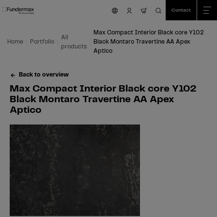
Table Of Content
Search
Max Compact Interior Black core Y102 Black Montaro Travertine AA Apex Ap
Fields of application
We are happy to help you!
You might also be interested in
Skip to main content
Skip to table of contents
Skip to main menu
Contact
nav.cart.item.count
Max Compact Interior Black core Y102
All
Home
Portfolio
Black Montaro Travertine AA Apex
products
Aptico
Back to overview
Max Compact Interior Black core Y102
Black Montaro Travertine AA Apex
Aptico