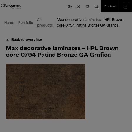
Table Of Content
Search
Max decorative laminates - HPL Brown core 0794 Patina Bronze GA Grafica
Fields of application
We are happy to help you!
You might also be interested in
Skip to main content
Skip to table of contents
Skip to main menu
Contact
nav.cart.item.count
All
Max decorative laminates - HPL Brown
Home
Portfolio
products
core 0794 Patina Bronze GA Grafica
Back to overview
Max decorative laminates - HPL Brown
core 0794 Patina Bronze GA Grafica