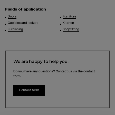
Fields of application
Doors
Furniture
Cubicles and lockers
Kitchen
Furnishing
Shopfitting
We are happy to help you!
Do you have any questions? Contact us via the contact
form.
Contact form