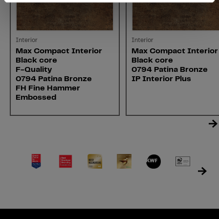
Interior
Interior
Max Compact Interior
Max Compact Interior
Black core
Black core
F-Quality
0794 Patina Bronze
0794 Patina Bronze
IP Interior Plus
FH Fine Hammer
Embossed