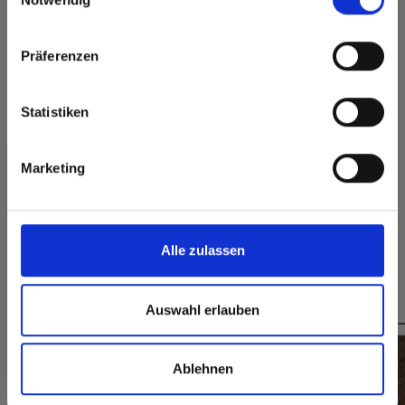
Heat and frost
Permanently closed
Click here to go to the Fundermax North America
resistant
surface
Website
Präferenzen
Splinter-free cutting,
simple gluing
Europe / Rest of the World
Statistiken
Formats, thicknesses & availabilities
Marketing
Do you have any questions on our samples?
Contact us
Alle zulassen
You might also be interested in
Auswahl erlauben
Ablehnen