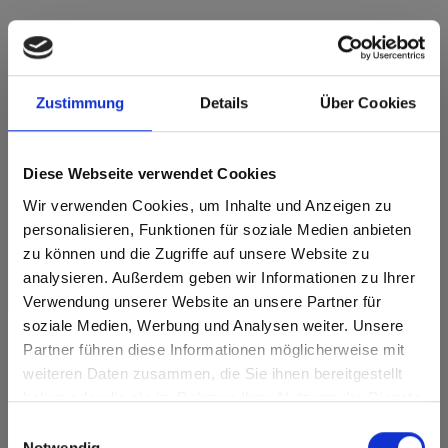
Zustimmung
Details
Über Cookies
Max decorative laminates - HPL Brown core
0794 Patina Bronze GA Grafica
Diese Webseite verwendet Cookies
This decor is directional ( lengthwise). Please note when
optimizing and cutting.
Wir verwenden Cookies, um Inhalte und Anzeigen zu
personalisieren, Funktionen für soziale Medien anbieten
Product features
zu können und die Zugriffe auf unsere Website zu
analysieren. Außerdem geben wir Informationen zu Ihrer
Durable
Easy to clean
Verwendung unserer Website an unsere Partner für
soziale Medien, Werbung und Analysen weiter. Unsere
Impact resistant
Scratch resistent
Partner führen diese Informationen möglicherweise mit
Are you based in the United States?
sr.modal is not closeable
weiteren Daten zusammen, die Sie ihnen bereitgestellt
Solvent resistant
Hygienic
haben oder die sie im Rahmen Ihrer Nutzung der Dienste
Go to the Fundermax North America website directly from
gesammelt haben.
here or discover what Fundermax offers in Europe and the
Einwilligungsauswahl
Surface features
rest of the world!
Notwendig