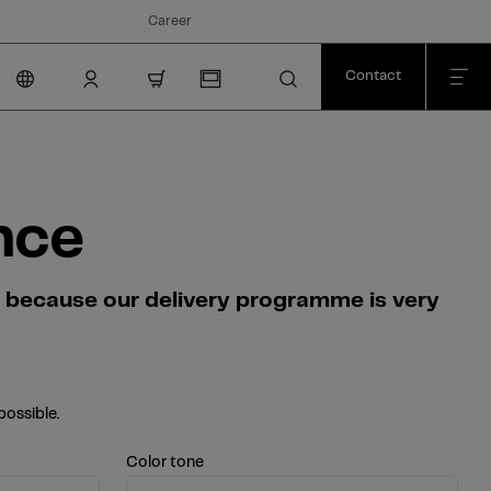
Career
Contact
nav.cart.item.count
nce
s because our delivery programme is very
possible.
Color tone