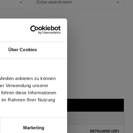
Enter search term
ter
Über Cookies
ates?
 Medien anbieten zu können
hrer Verwendung unserer
 führen diese Informationen
max offers in Europe
ie im Rahmen Ihrer Nutzung
 World
Marketing
100x1854 (XL)
3670x1630 (OF)