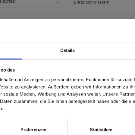
elected
Enter search term
Start Search
Reset fil
ow new decors
Details
ation
Cookies
able
 based in the United St
nhalte und Anzeigen zu personalisieren, Funktionen für soziale
Website zu analysieren. Außerdem geben wir Informationen zu I
r soziale Medien, Werbung und Analysen weiter. Unsere Partner
 North America website directly from here or discover what Funder
 Daten zusammen, die Sie ihnen bereitgestellt haben oder die s
orld!
Product
Interior Plus
n.
 to the Fundermax North America Website
Core/Carrier
Black core F-Quality
Europe / Rest of the
Präferenzen
Statistiken
Size (mm)
4100x1300 (JU)
4