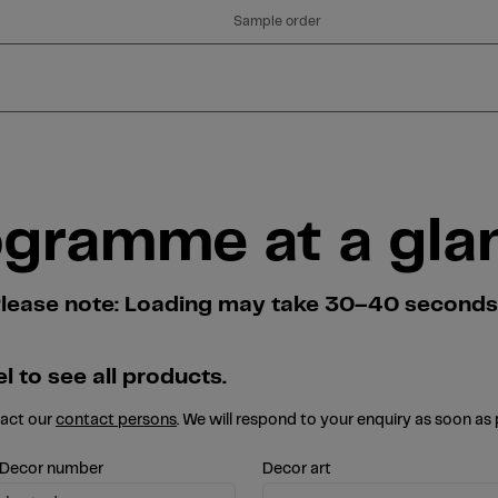
Sample order
ogramme at a gla
. Please note: Loading may take 30–40 second
l to see all products.
tact our
contact persons
. We will respond to your enquiry as soon as 
 Decor number
Decor art