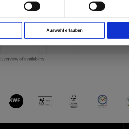
Thickness (mm)
2
3
4
6
8
10
12
13
16
18
20
2
re samples.
Auswahl erlauben
Overview of availability