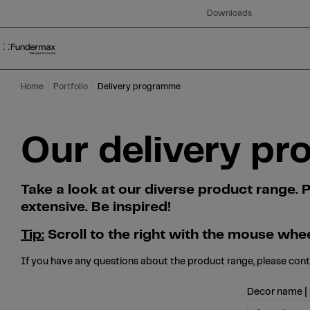
Table Of Content
Search
Our delivery programme at a glance
Skip to main content
Skip to table of contents
Skip to main menu
Downloads
Home
Portfolio
Delivery programme
Our delivery pr
Take a look at our diverse product range
extensive. Be inspired!
Tip:
Scroll to the right with the mouse whee
If you have any questions about the product range, please con
Decor name |