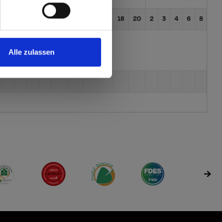
3
4
6
8
10
12
13
16
18
20
2
3
4
6
8
10
Alle zulassen