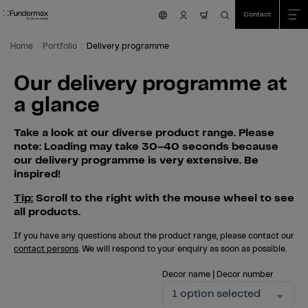
Table Of Content
Search
Our delivery programme at a glance
Skip to main content
Skip to table of contents
Skip to main menu
Contact
nav.cart.item.count
Home
Portfolio
Delivery programme
Our delivery programme at
a glance
Take a look at our diverse product range. Please
note: Loading may take 30–40 seconds because
our delivery programme is very extensive. Be
inspired!
Tip:
Scroll to the right with the mouse wheel to see
all products.
If you have any questions about the product range, please contact our
contact persons
. We will respond to your enquiry as soon as possible.
Decor name | Decor number
1 option selected