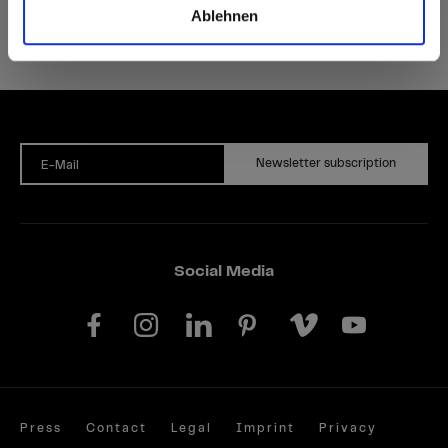
Ablehnen
Newsletter subscription
E-Mail
Social Media
Press
Contact
Legal
Imprint
Privacy