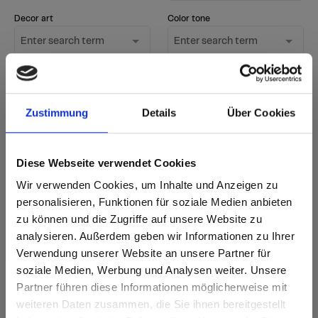
Decor art
Color tone
Enter search term
Enter search term
Surface
Only show new
1 option selected
decors
Zustimmung
Details
Über Cookies
Start Search
Diese Webseite verwendet Cookies
Reset filter
Wir verwenden Cookies, um Inhalte und Anzeigen zu
personalisieren, Funktionen für soziale Medien anbieten
zu können und die Zugriffe auf unsere Website zu
sr.Zusammengehörige.Tabellen
Delivery options
Further
analysieren. Außerdem geben wir Informationen zu Ihrer
information
Fast Lane - particularly fast delivery
Verwendung unserer Website an unsere Partner für
Annotation
i
from stock - available immediately in standard
New decor
quantities
soziale Medien, Werbung und Analysen weiter. Unsere
according to delivery time - accordng
Partner führen diese Informationen möglicherweise mit
to current delivery time
Are you based in the United States?
sr.modal is not closeable
weiteren Daten zusammen, die Sie ihnen bereitgestellt
Delivery time for orders of 1-3 items: 5 working
days from factory