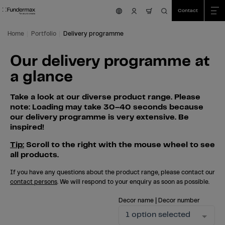
Table Of Content
Search
Our delivery programme at a glance
Skip to main content
Skip to table of contents
Skip to main menu
Contact
nav.cart.item.count
Home
Portfolio
Delivery programme
Our delivery programme at
a glance
Take a look at our diverse product range. Please
note: Loading may take 30–40 seconds because
our delivery programme is very extensive. Be
inspired!
Tip:
Scroll to the right with the mouse wheel to see
all products.
If you have any questions about the product range, please contact our
contact persons
. We will respond to your enquiry as soon as possible.
Decor name | Decor number
1 option selected