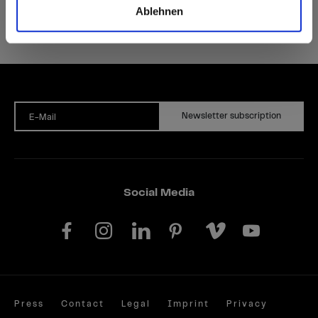
Ablehnen
Newsletter subscription
E-Mail
Social Media
Press
Contact
Legal
Imprint
Privacy