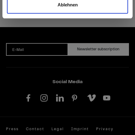
Ablehnen
Newsletter subscription
E-Mail
Social Media
Press
Contact
Legal
Imprint
Privacy