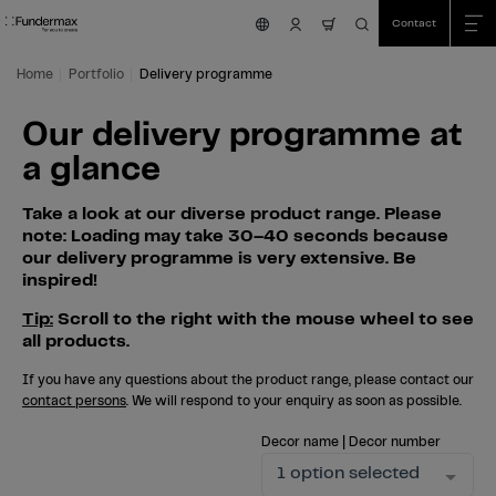
Table Of Content
Search
Our delivery programme at a glance
Skip to main content
Skip to table of contents
Skip to main menu
Contact
nav.cart.item.count
Home
Portfolio
Delivery programme
Our delivery programme at
a glance
Take a look at our diverse product range. Please
note: Loading may take 30–40 seconds because
our delivery programme is very extensive. Be
inspired!
Tip:
Scroll to the right with the mouse wheel to see
all products.
If you have any questions about the product range, please contact our
contact persons
. We will respond to your enquiry as soon as possible.
Decor name | Decor number
1 option selected