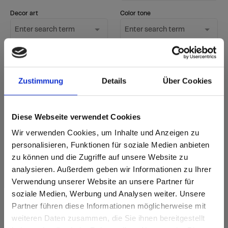
Decor art
Color tone
Enter search term
Enter search term
Surface
Only show new
1 option selected
decors
Zustimmung
Details
Über Cookies
Start Search
Diese Webseite verwendet Cookies
Reset filter
Wir verwenden Cookies, um Inhalte und Anzeigen zu
personalisieren, Funktionen für soziale Medien anbieten
zu können und die Zugriffe auf unsere Website zu
sr.Zusammengehörige.Tabellen
Delivery options
Further
analysieren. Außerdem geben wir Informationen zu Ihrer
information
Fast Lane - particularly fast delivery
Verwendung unserer Website an unsere Partner für
Annotation
i
from stock - available immediately in standard
New decor
quantities
soziale Medien, Werbung und Analysen weiter. Unsere
according to delivery time - accordng
Partner führen diese Informationen möglicherweise mit
to current delivery time
Are you based in the United States?
sr.modal is not closeable
weiteren Daten zusammen, die Sie ihnen bereitgestellt
Delivery time for orders of 1-3 items: 5 working
days from factory