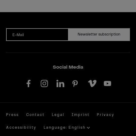
Newsletter subscription
E-Mail
Social Media
Press
Contact
Legal
Imprint
Privacy
Accessibility
Language: English