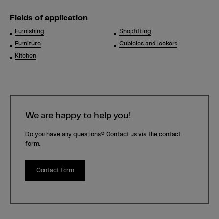
Fields of application
Furnishing
Shopfitting
Furniture
Cubicles and lockers
Kitchen
We are happy to help you!
Do you have any questions? Contact us via the contact
form.
Contact form