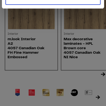
Interior
Interior
m.look Interior
Max decorative
A2
laminates - HPL
4057 Canadian Oak
Brown core
FH Fine Hammer
4057 Canadian Oak
Embossed
NI Nice