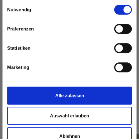
gesammelt haben.
here or discover what Fundermax offers in Europe and the
Einwilligungsauswahl
rest of the world!
Permanently closed
Notwendig
Hygienic
surface
Click here to go to the Fundermax North America
Splinter-free cutting,
Website
simple gluing
Präferenzen
Europe / Rest of the World
Statistiken
Formats, thicknesses & availabilities
Marketing
Do you have any questions on our samples?
Contact us
Alle zulassen
Auswahl erlauben
You might also be interested in
Ablehnen