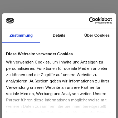
Star Favorit P2 E05 4057 Canadian Oak NI
Zustimmung
Details
Über Cookies
Nice
This decor is directional ( lengthwise). Please note when
optimizing and cutting.
Diese Webseite verwendet Cookies
Wir verwenden Cookies, um Inhalte und Anzeigen zu
Product features
personalisieren, Funktionen für soziale Medien anbieten
zu können und die Zugriffe auf unsere Website zu
Easy to clean
Impact resistant
analysieren. Außerdem geben wir Informationen zu Ihrer
Verwendung unserer Website an unsere Partner für
Scratch resistent
Solvent resistant
soziale Medien, Werbung und Analysen weiter. Unsere
Partner führen diese Informationen möglicherweise mit
Surface features
Are you based in the United States?
sr.modal is not closeable
weiteren Daten zusammen, die Sie ihnen bereitgestellt
haben oder die sie im Rahmen Ihrer Nutzung der Dienste
Heat and frost
Go to the Fundermax North America website directly from
Durable
resistant