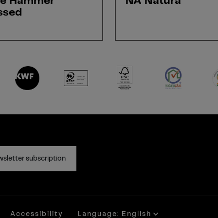
ne Hammer
NA Natura
ssed
sletter subscription
Accessibility
Language: English