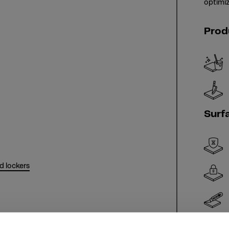
optimiz
Prod
Surf
d lockers