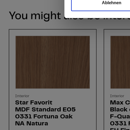
Ablehnen
You might also be inter
Interior
Interior
Star Favorit
Max C
MDF Standard E05
Black 
0331 Fortuna Oak
F-Qual
NA Natura
0331 