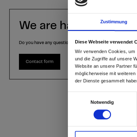
Zustimmung
We are happy to help 
Diese Webseite verwendet 
Do you have any questions? Contact us via the contact fo
sr.modal is not close
Are you
Wir verwenden Cookies, um I
und die Zugriffe auf unsere 
Contact form
Website an unsere Partner fü
Go to the Fundermax
möglicherweise mit weiteren
and the rest of the w
der Dienste gesammelt habe
Click here to go
Einwilligungsauswahl
Notwendig