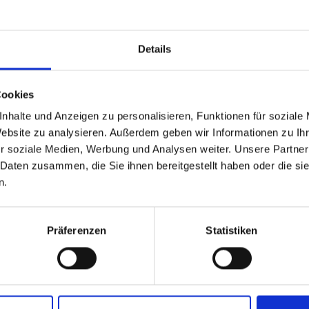
Details
you!
Cookies
rm.
able
 based in the United St
nhalte und Anzeigen zu personalisieren, Funktionen für soziale
Website zu analysieren. Außerdem geben wir Informationen zu I
r soziale Medien, Werbung und Analysen weiter. Unsere Partner
 North America website directly from here or discover what Funder
 Daten zusammen, die Sie ihnen bereitgestellt haben oder die s
orld!
n.
 to the Fundermax North America Website
Europe / Rest of the
Präferenzen
Statistiken