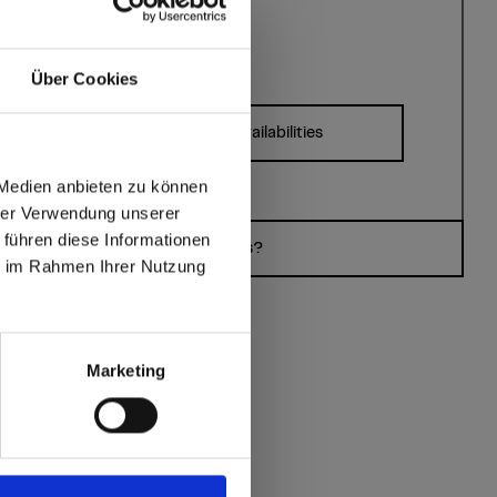
Über Cookies
Formats, thicknesses & availabilities
ates?
 Medien anbieten zu können
hrer Verwendung unserer
 führen diese Informationen
max offers in Europe
Do you have questions?
ie im Rahmen Ihrer Nutzung
 World
Marketing