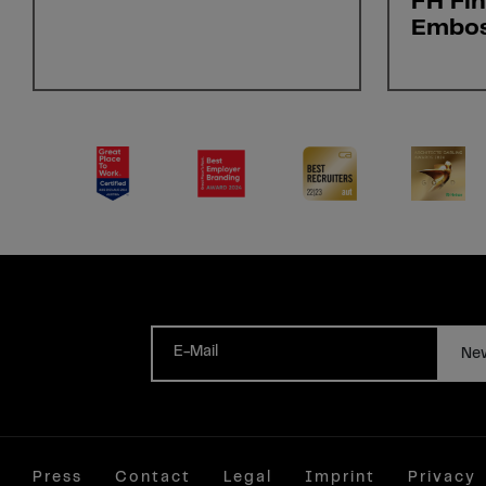
FH Fi
Embo
E-Mail
New
Press
Contact
Legal
Imprint
Privacy