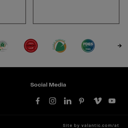
Social Media
Site by valantic.com/at