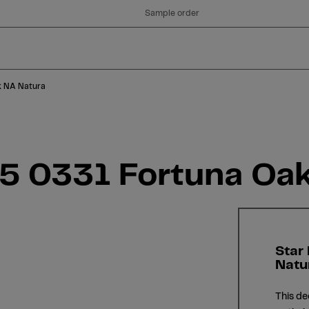
Sample order
k NA Natura
05 0331 Fortuna Oa
Star
Natu
This de