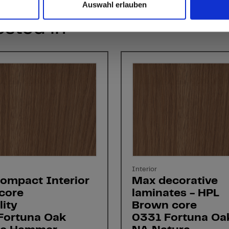
Auswahl erlauben
ested in
Interior
ompact Interior
Max decorative
core
laminates - HPL
ity
Brown core
Fortuna Oak
0331 Fortuna Oa