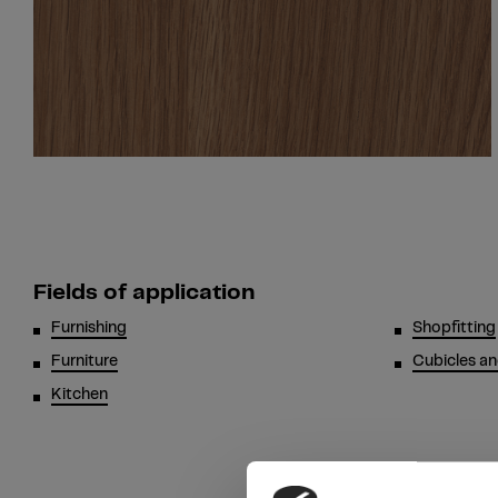
Fields of application
Furnishing
Shopfitting
Furniture
Cubicles an
Kitchen