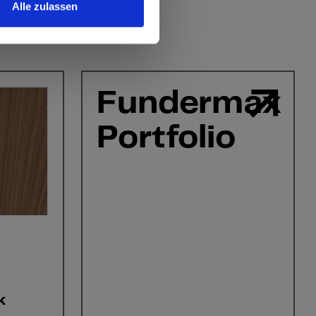
Alle zulassen
Fundermax
Portfolio
k