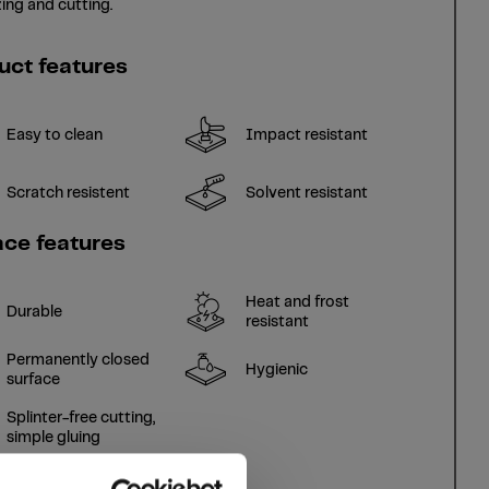
ing and cutting.
uct features
Easy to clean
Impact resistant
Scratch resistent
Solvent resistant
ace features
Heat and frost
Durable
resistant
Permanently closed
Hygienic
surface
Splinter-free cutting,
simple gluing