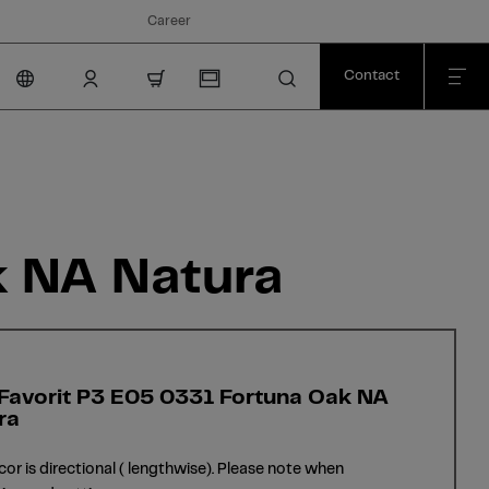
Career
Contact
nav.cart.item.count
k NA Natura
 Favorit P3 E05 0331 Fortuna Oak NA
ra
cor is directional ( lengthwise). Please note when