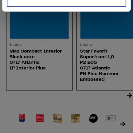
Interior
Interior
Max Compact Interior
Star Favorit
Black core
Superfront 1,0
0717 Atlantic
P2 E05
IP Interior Plus
0717 Atlantic
FH Fine Hammer
Embossed