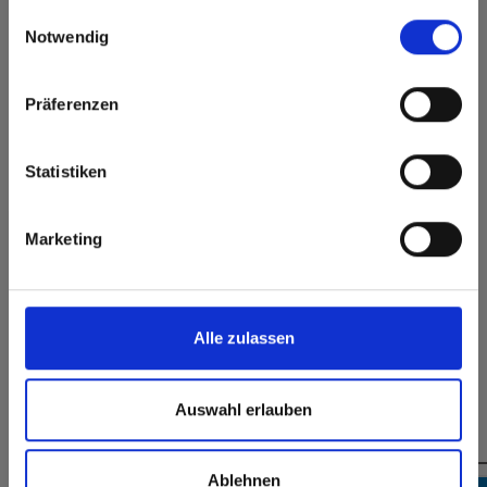
Scratch resistent
Solvent resistant
gesammelt haben.
here or discover what Fundermax offers in Europe and the
Einwilligungsauswahl
rest of the world!
Notwendig
Surface features
Click here to go to the Fundermax North America
Website
Permanently closed
Präferenzen
Durable
surface
Europe / Rest of the World
Splinter-free cutting,
Hygienic
simple gluing
Statistiken
Marketing
Formats, thicknesses & availabilities
Alle zulassen
Auswahl erlauben
You might also be interested in
Ablehnen