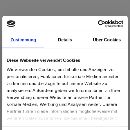
Star Favorit Superfront 0,5 P2 E05 0717
Atlantic FH Fine Hammer Embossed
Zustimmung
Details
Über Cookies
This decor has no grain.
Diese Webseite verwendet Cookies
Nearest NCS Code: S 2060-R90B
Nearest RAL code: 5015
Wir verwenden Cookies, um Inhalte und Anzeigen zu
Nearest CMYK code: 92-41-0-0
personalisieren, Funktionen für soziale Medien anbieten
Colour comparison with the original sample is always
zu können und die Zugriffe auf unsere Website zu
necessary!
analysieren. Außerdem geben wir Informationen zu Ihrer
Verwendung unserer Website an unsere Partner für
Product features
soziale Medien, Werbung und Analysen weiter. Unsere
Partner führen diese Informationen möglicherweise mit
Are you based in the United States?
sr.modal is not closeable
weiteren Daten zusammen, die Sie ihnen bereitgestellt
Easy to clean
Impact resistant
haben oder die sie im Rahmen Ihrer Nutzung der Dienste
Go to the Fundermax North America website directly from