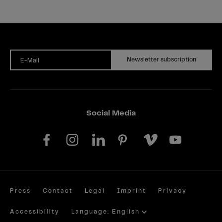
Newsletter subscription
E-Mail
Social Media
Press
Contact
Legal
Imprint
Privacy
Accessibility
Language: English