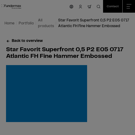
Table Of Content
Search
Star Favorit Superfront 0,5 P2 E05 0717 Atlantic FH Fine Hammer Embossed
Fields of application
We are happy to help you!
You might also be interested in
Skip to main content
Skip to table of contents
Skip to main menu
Contact
nav.cart.item.count
All
Star Favorit Superfront 0,5 P2 E05 0717
Home
Portfolio
products
Atlantic FH Fine Hammer Embossed
Back to overview
Star Favorit Superfront 0,5 P2 E05 0717
Atlantic FH Fine Hammer Embossed