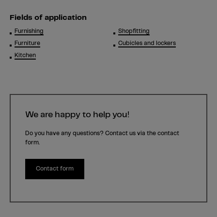
Fields of application
Furnishing
Shopfitting
Furniture
Cubicles and lockers
Kitchen
We are happy to help you!
Do you have any questions? Contact us via the contact
form.
Contact form