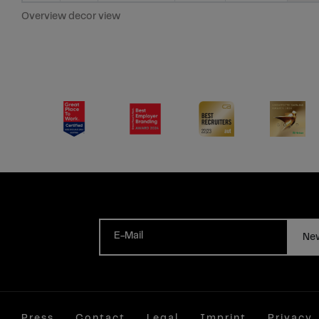
Overview decor view
E-Mail
New
Press
Contact
Legal
Imprint
Privacy