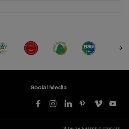
Social Media
Site by valantic.com/at