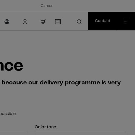
Career
Contact
nav.cart.item.count
nce
s because our delivery programme is very
possible.
Color tone