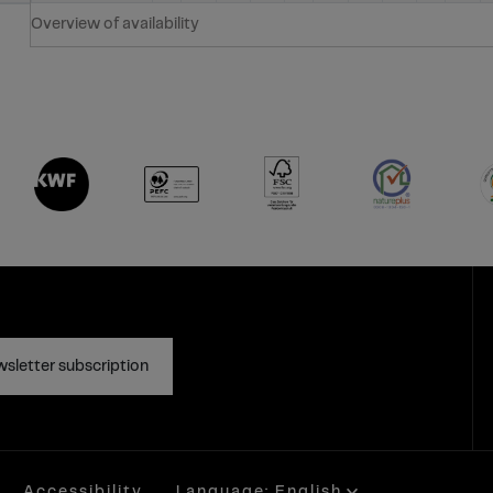
Overview of availability
sletter subscription
Accessibility
Language: English