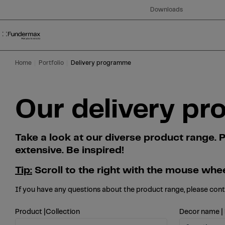
Table Of Content
Search
Our delivery programme at a glance
Skip to main content
Skip to table of contents
Skip to main menu
Downloads
Home
Portfolio
Delivery programme
Our delivery pr
Take a look at our diverse product range
extensive. Be inspired!
Tip:
Scroll to the right with the mouse whee
If you have any questions about the product range, please con
Product |Collection
Decor name |