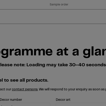
Sample order
ogramme at a gla
. Please note: Loading may take 30–40 second
l to see all products.
tact our
contact persons
. We will respond to your enquiry as soon as 
 Decor number
Decor art