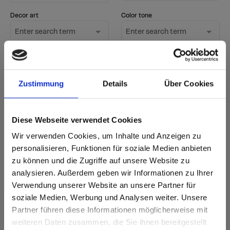
Decor art
Color tone
Enter search term
Enter search term
Surface
Only show new
Enter search term
decors
Zustimmung
Details
Über Cookies
Start Search
Diese Webseite verwendet Cookies
Reset filter
Wir verwenden Cookies, um Inhalte und Anzeigen zu
personalisieren, Funktionen für soziale Medien anbieten
zu können und die Zugriffe auf unsere Website zu
sr.Zusammengehörige.Tabellen
Delivery options
Further
analysieren. Außerdem geben wir Informationen zu Ihrer
information
Fast Lane - particularly fast delivery
Verwendung unserer Website an unsere Partner für
Annotation
i
from stock - available immediately in standard
New decor
soziale Medien, Werbung und Analysen weiter. Unsere
quantities
Partner führen diese Informationen möglicherweise mit
according to delivery time - accordng
Are you based in the United States?
to current delivery time
sr.modal is not closeable
weiteren Daten zusammen, die Sie ihnen bereitgestellt
Delivery time for orders of 1-3 items: 5 working