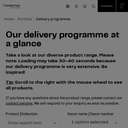
Table Of Content
Search
Our delivery programme at a glance
Skip to main content
Skip to table of contents
Skip to main menu
Contact
nav.cart.item.count
Home
Portfolio
Delivery programme
Our delivery programme at
a glance
Take a look at our diverse product range. Please
note: Loading may take 30–40 seconds because
our delivery programme is very extensive. Be
inspired!
Tip:
Scroll to the right with the mouse wheel to see
all products.
If you have any questions about the product range, please contact our
contact persons
. We will respond to your enquiry as soon as possible.
Product |Collection
Decor name | Decor number
1 option selected
Enter search term