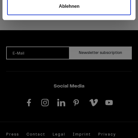
Ablehnen
Newsletter subscription
E-Mail
Social Media
Press
Contact
Legal
Imprint
Privacy