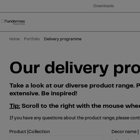
Table Of Content
Search
Our delivery programme at a glance
Skip to main content
Skip to table of contents
Skip to main menu
Downloads
Home
Portfolio
Delivery programme
Our delivery pr
Take a look at our diverse product range
extensive. Be inspired!
Tip:
Scroll to the right with the mouse whee
If you have any questions about the product range, please con
Product |Collection
Decor name |