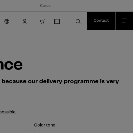
Career
Contact
nav.cart.item.count
nce
s because our delivery programme is very
possible.
Color tone