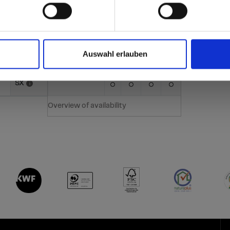
Thickness (mm)
8
10
12
13
re samples.
up
Standard
Auswahl erlauben
rit
Surface
SX
i
according to delivery time - acco
according to delivery time -
according to delivery 
according to deli
to current delivery time sr.Verfügba
to current delivery time sr.Ve
to current delivery time
to current deliver
Overview of availability