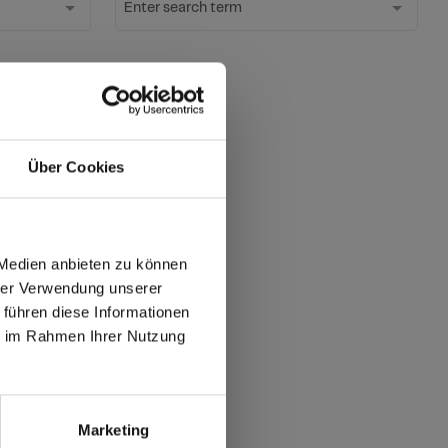
Enter search term
ter
Über Cookies
ates?
 Medien anbieten zu können
hrer Verwendung unserer
 führen diese Informationen
max offers in Europe
ie im Rahmen Ihrer Nutzung
 World
Marketing