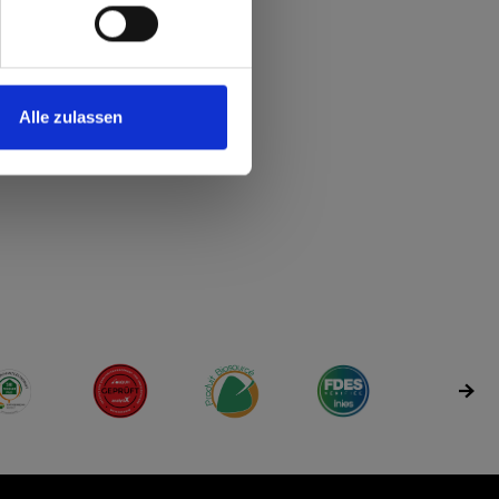
Alle zulassen
rdng
 accordng
time - accordng
very time - accordng
r
rfügbar
 sr.Verfügbar
y time sr.Verfügbar