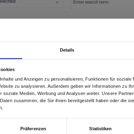
elected
Enter search term
Start Search
Reset fil
ow new decors
Details
ation
Cookies
able
 based in the United St
nhalte und Anzeigen zu personalisieren, Funktionen für soziale
Website zu analysieren. Außerdem geben wir Informationen zu I
r soziale Medien, Werbung und Analysen weiter. Unsere Partner
 North America website directly from here or discover what Funder
 Daten zusammen, die Sie ihnen bereitgestellt haben oder die s
orld!
Product
Max Compact Interior
n.
 to the Fundermax North America Website
Core/Carrier
Pastel grey core
Europe / Rest of the
Präferenzen
Statistiken
Size (mm)
4100x1300 (JU)