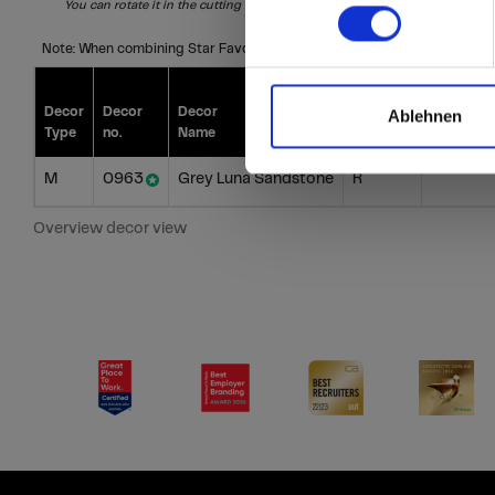
You can rotate it in the cutting
S = Special
I = Individual
Note: When combining Star Favourite, Compact and HPL, please compa
Decor
Decor
Decor
Decor
Price gro
Ablehnen
Type
no.
Name
Direction
Star Favo
M
0963
Grey Luna Sandstone
R
Overview decor view