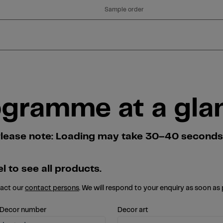
Sample order
ogramme at a gla
. Please note: Loading may take 30–40 second
l to see all products.
tact our
contact persons
. We will respond to your enquiry as soon as 
 Decor number
Decor art