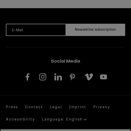
Newsletter subscription
E-Mail
Social Media
Press
Contact
Legal
Imprint
Privacy
Accessibility
Language: English