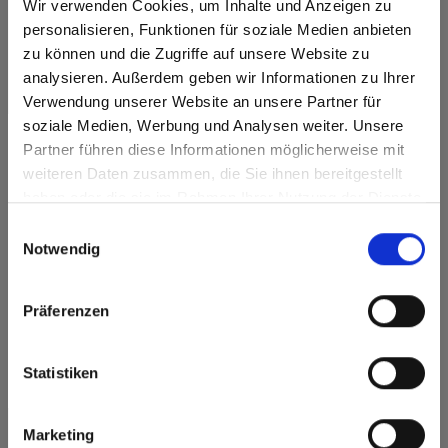
Wir verwenden Cookies, um Inhalte und Anzeigen zu
personalisieren, Funktionen für soziale Medien anbieten
Company
*
zu können und die Zugriffe auf unsere Website zu
analysieren. Außerdem geben wir Informationen zu Ihrer
First name
*
Verwendung unserer Website an unsere Partner für
soziale Medien, Werbung und Analysen weiter. Unsere
Partner führen diese Informationen möglicherweise mit
Last name
*
Are you based in the United States?
sr.modal is not closeable
weiteren Daten zusammen, die Sie ihnen bereitgestellt
haben oder die sie im Rahmen Ihrer Nutzung der Dienste
Go to the Fundermax North America website directly from
E-mail
*
gesammelt haben.
here or discover what Fundermax offers in Europe and the
Einwilligungsauswahl
rest of the world!
Notwendig
Phone number
*
Click here to go to the Fundermax North America
Website
Präferenzen
Country
*
Europe / Rest of the World
Statistiken
Street & number
*
Marketing
ZIP code
*