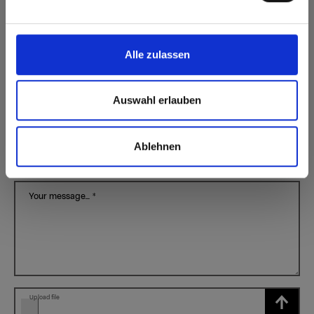
City
*
Alle zulassen
My industry
*
Auswahl erlauben
I have a question regarding...
*
Ablehnen
Subject
*
Your message...
*
Upload file