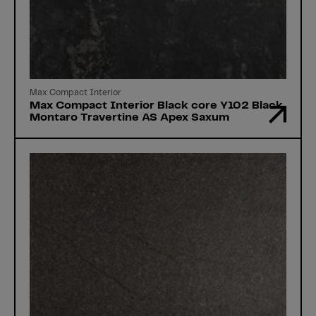
Max Compact Interior
Max Compact Interior Black core Y102 Black
Montaro Travertine AS Apex Saxum