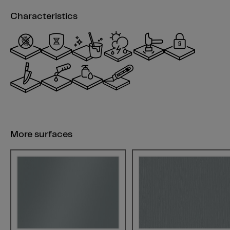
Characteristics
More surfaces