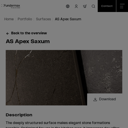
Table Of Content
Search
AS Apex Saxum
Description
Samples with this surface
We are happy to help you!
Characteristics
More surfaces
Skip to main content
Skip to table of contents
Skip to main menu
Contact
nav.cart.item.count
Home
Portfolio
Surfaces
AS Apex Saxum
Back to the overview
AS Apex Saxum
Download
Description
The deeply structured surface makes elegant stone formations