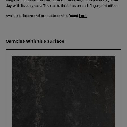
tangible. Optimized for use in the kitchen area, it impresses day after
day with its easy care. The matte finish has an anti-fingerprint effect.
Available decors and products can be found
here.
Samples with this surface