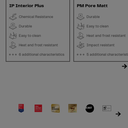
IP Interior Plus
PM Pore Matt
Chemical Resistance
Durable
Durable
Easy to clean
Easy to clean
Heat and frost resistant
Heat and frost resistant
Impact resistant
6 additional characteristics
5 additional characterist