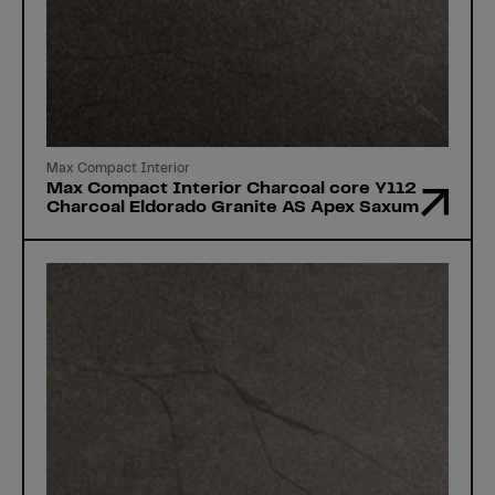
Max Compact Interior
Max Compact Interior Charcoal core Y112
Charcoal Eldorado Granite AS Apex Saxum