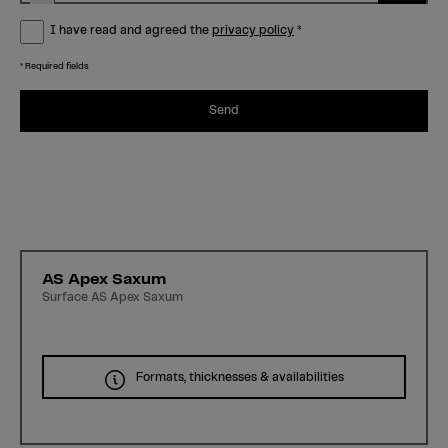
I have read and agreed the
privacy policy
*
* Required fields
Send
AS Apex Saxum
Surface AS Apex Saxum
Formats, thicknesses & availabilities