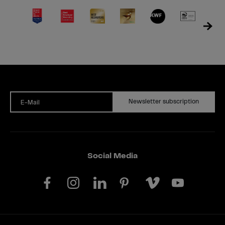
Newsletter subscription
E-Mail
Social Media