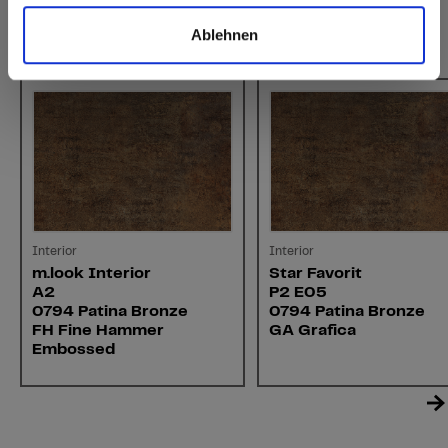
Ablehnen
You might also be interested in
Interior
Interior
m.look Interior
Star Favorit
A2
P2 E05
0794 Patina Bronze
0794 Patina Bronze
FH Fine Hammer
GA Grafica
Embossed