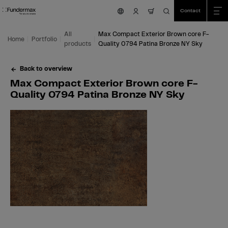
Table Of Content
Search
Max Compact Exterior Brown core F-Quality 0794 Patina Bronze NY Sky
Fields of application
We are happy to help you!
You might also be interested in
Skip to main content
Skip to table of contents
Skip to main menu
Contact
nav.cart.item.count
All
Max Compact Exterior Brown core F-
Home
Portfolio
products
Quality 0794 Patina Bronze NY Sky
Back to overview
Max Compact Exterior Brown core F-
Quality 0794 Patina Bronze NY Sky