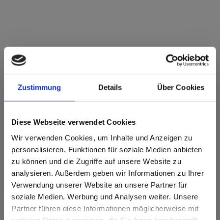
Max Compact Exterior Brown core F-Quality
0794 Patina Bronze NY Sky
Zustimmung
Details
Über Cookies
This decor is directional ( lengthwise). Please note when
optimizing and cutting.
Diese Webseite verwendet Cookies
Product features
Wir verwenden Cookies, um Inhalte und Anzeigen zu
personalisieren, Funktionen für soziale Medien anbieten
Double hardened
Easy to clean
zu können und die Zugriffe auf unsere Website zu
analysieren. Außerdem geben wir Informationen zu Ihrer
Highly weather
Impact resistant
resistant
Verwendung unserer Website an unsere Partner für
soziale Medien, Werbung und Analysen weiter. Unsere
Optimal lightfast
Scratch resistent
Partner führen diese Informationen möglicherweise mit
Are you based in the United States?
sr.modal is not closeable