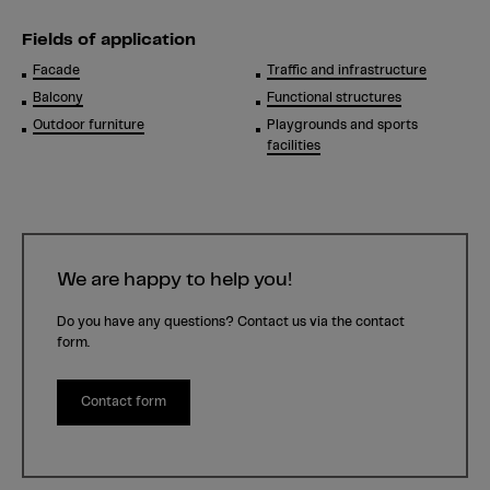
Fields of application
Facade
Traffic and infrastructure
Balcony
Functional structures
Outdoor furniture
Playgrounds and sports
facilities
We are happy to help you!
Do you have any questions? Contact us via the contact
form.
Contact form